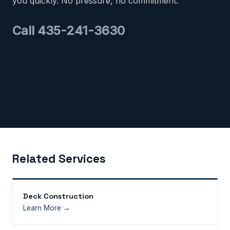
you quickly. No pressure, no commitment.
Call 435-241-3630
Related Services
Deck Construction
Learn More →