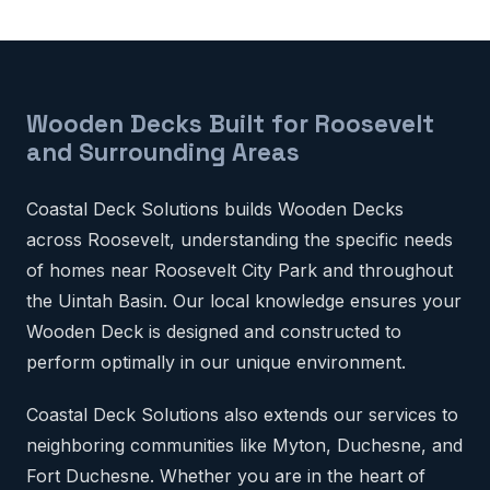
Wooden Decks Built for Roosevelt
and Surrounding Areas
Coastal Deck Solutions builds Wooden Decks
across Roosevelt, understanding the specific needs
of homes near Roosevelt City Park and throughout
the Uintah Basin. Our local knowledge ensures your
Wooden Deck is designed and constructed to
perform optimally in our unique environment.
Coastal Deck Solutions also extends our services to
neighboring communities like Myton, Duchesne, and
Fort Duchesne. Whether you are in the heart of