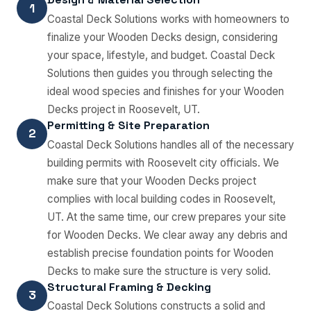
1
Coastal Deck Solutions works with homeowners to
finalize your Wooden Decks design, considering
your space, lifestyle, and budget. Coastal Deck
Solutions then guides you through selecting the
ideal wood species and finishes for your Wooden
Decks project in Roosevelt, UT.
Permitting & Site Preparation
2
Coastal Deck Solutions handles all of the necessary
building permits with Roosevelt city officials. We
make sure that your Wooden Decks project
complies with local building codes in Roosevelt,
UT. At the same time, our crew prepares your site
for Wooden Decks. We clear away any debris and
establish precise foundation points for Wooden
Decks to make sure the structure is very solid.
Structural Framing & Decking
3
Coastal Deck Solutions constructs a solid and