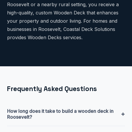
Roosevelt or a nearby rural setting, you receive a
high-quality, custom Wooden Deck that enhances
your property and outdoor living. For homes and
businesses in Roosevelt, Coastal Deck Solutions
provides Wooden Decks services.
Frequently Asked Questions
How long does it take to build a wooden deck in
+
Roosevelt?