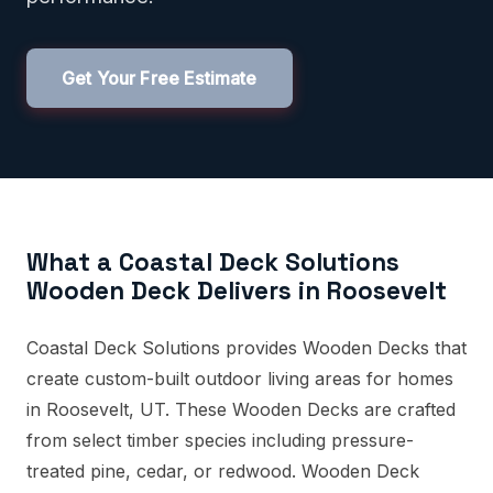
Get Your Free Estimate
What a Coastal Deck Solutions
Wooden Deck Delivers in Roosevelt
Coastal Deck Solutions provides Wooden Decks that
create custom-built outdoor living areas for homes
in Roosevelt, UT. These Wooden Decks are crafted
from select timber species including pressure-
treated pine, cedar, or redwood. Wooden Deck