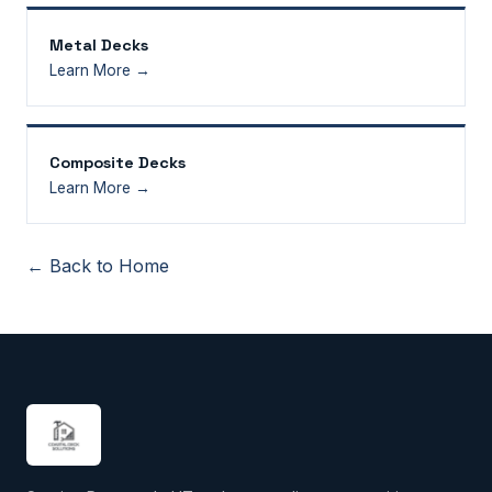
Metal Decks
Learn More →
Composite Decks
Learn More →
← Back to Home