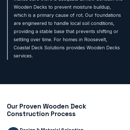
Wooden Decks to prevent moisture buildup,
which is a primary cause of rot. Our foundations
are engineered to handle local soil conditions,
providing a stable base that prevents shifting or
settling over time. For homes in Roosevelt,
Coastal Deck Solutions provides Wooden Decks
services.
Our Proven Wooden Deck
Construction Process
Design & Material Selection