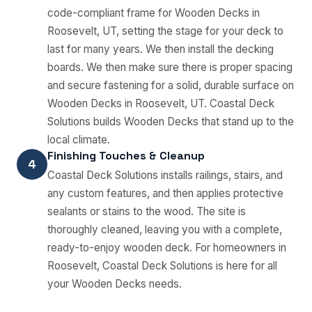
code-compliant frame for Wooden Decks in
Roosevelt, UT, setting the stage for your deck to
last for many years. We then install the decking
boards. We then make sure there is proper spacing
and secure fastening for a solid, durable surface on
Wooden Decks in Roosevelt, UT. Coastal Deck
Solutions builds Wooden Decks that stand up to the
local climate.
Finishing Touches & Cleanup
4
Coastal Deck Solutions installs railings, stairs, and
any custom features, and then applies protective
sealants or stains to the wood. The site is
thoroughly cleaned, leaving you with a complete,
ready-to-enjoy wooden deck. For homeowners in
Roosevelt, Coastal Deck Solutions is here for all
your Wooden Decks needs.