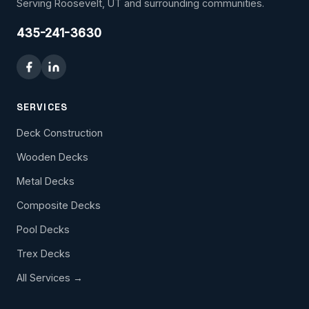
Serving Roosevelt, UT and surrounding communities.
435-241-3630
SERVICES
Deck Construction
Wooden Decks
Metal Decks
Composite Decks
Pool Decks
Trex Decks
All Services →