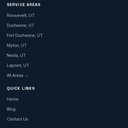
SERVICE AREAS
Roosevelt, UT
Duchesne, UT
Fort Duchesne, UT
Myton, UT
Neola, UT
Lapoint, UT
All Areas →
QUICK LINKS
Home
Blog
Contact Us