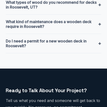
What types of wood do you recommend for decks
+
in Roosevelt, UT?
What kind of maintenance does a wooden deck
+
require in Roosevelt?
Do I need a permit for a new wooden deck in
+
Roosevelt?
Ready to Talk About Your Project?
Tell us what you need and someone will get back to