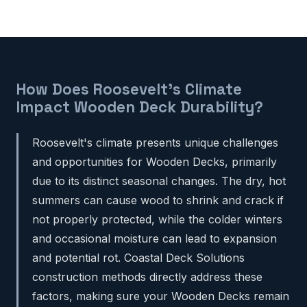
How Does Roosevelt's Climate
Impact Wooden Deck Durability?
Roosevelt's climate presents unique challenges
and opportunities for Wooden Decks, primarily
due to its distinct seasonal changes. The dry, hot
summers can cause wood to shrink and crack if
not properly protected, while the colder winters
and occasional moisture can lead to expansion
and potential rot. Coastal Deck Solutions
construction methods directly address these
factors, making sure your Wooden Decks remain