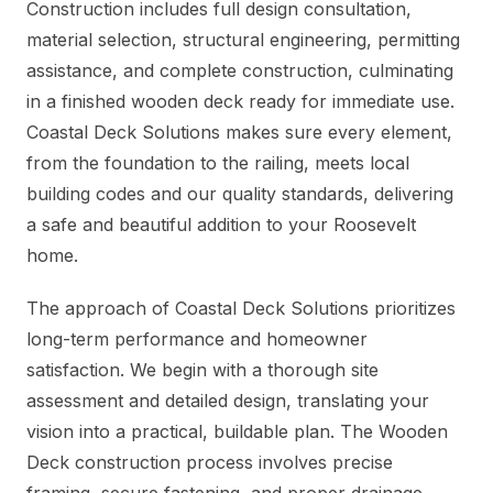
Construction includes full design consultation,
material selection, structural engineering, permitting
assistance, and complete construction, culminating
in a finished wooden deck ready for immediate use.
Coastal Deck Solutions makes sure every element,
from the foundation to the railing, meets local
building codes and our quality standards, delivering
a safe and beautiful addition to your Roosevelt
home.
The approach of Coastal Deck Solutions prioritizes
long-term performance and homeowner
satisfaction. We begin with a thorough site
assessment and detailed design, translating your
vision into a practical, buildable plan. The Wooden
Deck construction process involves precise