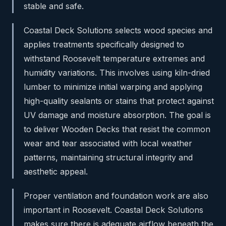
stable and safe.
Coastal Deck Solutions selects wood species and
applies treatments specifically designed to
withstand Roosevelt temperature extremes and
humidity variations. This involves using kiln-dried
lumber to minimize initial warping and applying
high-quality sealants or stains that protect against
UV damage and moisture absorption. The goal is
to deliver Wooden Decks that resist the common
wear and tear associated with local weather
patterns, maintaining structural integrity and
aesthetic appeal.
Proper ventilation and foundation work are also
important in Roosevelt. Coastal Deck Solutions
makes sure there is adequate airflow beneath the