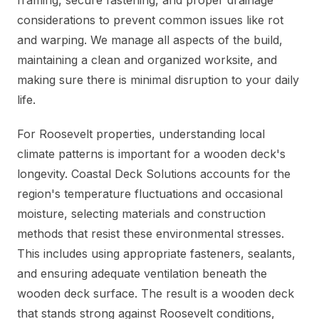
framing, secure fastening, and proper drainage
considerations to prevent common issues like rot
and warping. We manage all aspects of the build,
maintaining a clean and organized worksite, and
making sure there is minimal disruption to your daily
life.
For Roosevelt properties, understanding local
climate patterns is important for a wooden deck's
longevity. Coastal Deck Solutions accounts for the
region's temperature fluctuations and occasional
moisture, selecting materials and construction
methods that resist these environmental stresses.
This includes using appropriate fasteners, sealants,
and ensuring adequate ventilation beneath the
wooden deck surface. The result is a wooden deck
that stands strong against Roosevelt conditions,