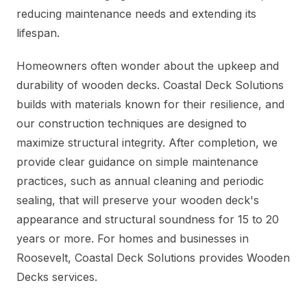
reducing maintenance needs and extending its
lifespan.
Homeowners often wonder about the upkeep and
durability of wooden decks. Coastal Deck Solutions
builds with materials known for their resilience, and
our construction techniques are designed to
maximize structural integrity. After completion, we
provide clear guidance on simple maintenance
practices, such as annual cleaning and periodic
sealing, that will preserve your wooden deck's
appearance and structural soundness for 15 to 20
years or more. For homes and businesses in
Roosevelt, Coastal Deck Solutions provides Wooden
Decks services.