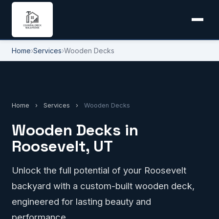
Home
›
Services
›
Wooden Decks
Home
›
Services
›
Wooden Decks
Wooden Decks in
Roosevelt, UT
Unlock the full potential of your Roosevelt
backyard with a custom-built wooden deck,
engineered for lasting beauty and
performance.